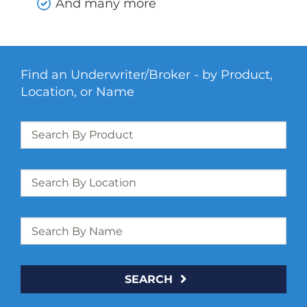
And many more
Find an Underwriter/Broker - by Product,
Location, or Name
SEARCH