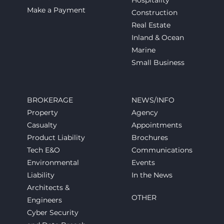
Hospitality
Make a Payment
Construction
Real Estate
Inland & Ocean
Marine
Small Business
BROKERAGE
NEWS/INFO
Property
Agency
Casualty
Appointments
Product Liability
Brochures
Tech E&O
Communications
Environmental
Events
Liability
In the News
Architects &
OTHER
Engineers
Cyber Security