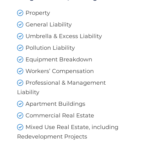
Property
General Liability
Umbrella & Excess Liability
Pollution Liability
Equipment Breakdown
Workers’ Compensation
Professional & Management
Liability
Apartment Buildings
Commercial Real Estate
Mixed Use Real Estate, including
Redevelopment Projects