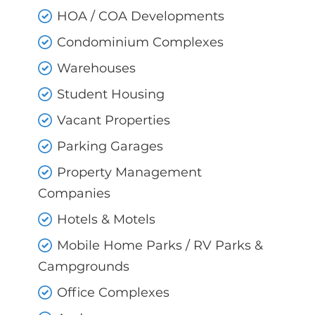
HOA / COA Developments
Condominium Complexes
Warehouses
Student Housing
Vacant Properties
Parking Garages
Property Management
Companies
Hotels & Motels
Mobile Home Parks / RV Parks &
Campgrounds
Office Complexes