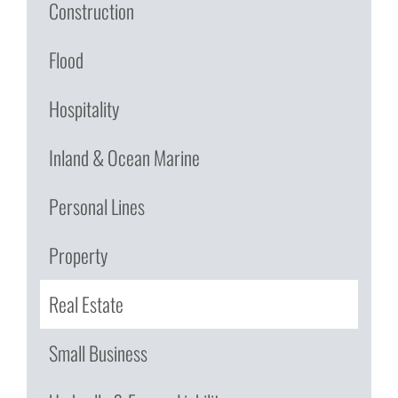
Construction
Flood
Hospitality
Inland & Ocean Marine
Personal Lines
Property
Real Estate
Small Business