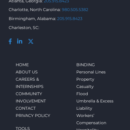
Atlanta, Georgia:
205.915.8423
Charlotte, North Carolina:
980.505.5382
Birmingham, Alabama:
205.915.8423
Charleston, SC:
HOME
BINDING
ABOUT US
Personal Lines
CAREERS &
Property
INTERNSHIPS
Casualty
COMMUNITY
Flood
INVOLVEMENT
Umbrella & Excess
CONTACT
Liability
PRIVACY POLICY
Workers’
Compensation
TOOLS