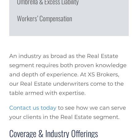
Umbrella & Excess Liability
Workers’ Compensation
An industry as broad as the Real Estate
segment requires both proven knowledge
and depth of experience. At XS Brokers,
our Real Estate underwriters come to the
table armed with expertise.
Contact us today
to see how we can serve
your clients in the Real Estate segment.
Coverage & Industry Offerings