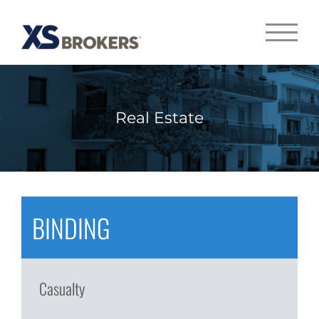
Real Estate
BINDING
Casualty