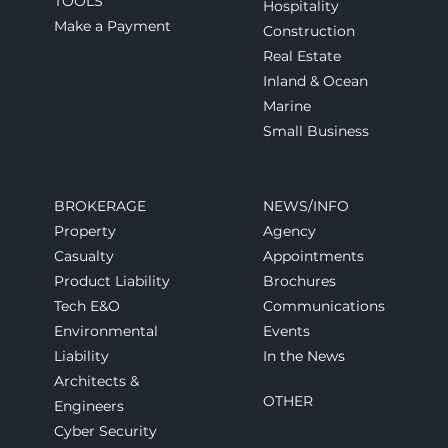
TOOLS
Hospitality
Make a Payment
Construction
Real Estate
Inland & Ocean
Marine
Small Business
BROKERAGE
NEWS/INFO
Property
Agency
Casualty
Appointments
Product Liability
Brochures
Tech E&O
Communications
Environmental
Events
Liability
In the News
Architects &
OTHER
Engineers
Cyber Security