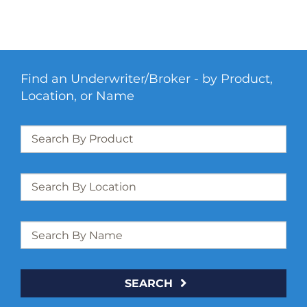
Find an Underwriter/Broker - by Product,
Location, or Name
SEARCH