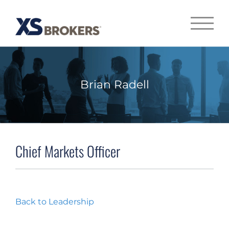
Brian Radell
Chief Markets Officer
Back to Leadership