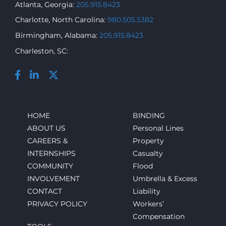
Atlanta, Georgia:
205.915.8423
Charlotte, North Carolina:
980.505.5382
Birmingham, Alabama:
205.915.8423
Charleston, SC:
HOME
BINDING
ABOUT US
Personal Lines
CAREERS &
Property
INTERNSHIPS
Casualty
COMMUNITY
Flood
INVOLVEMENT
Umbrella & Excess
CONTACT
Liability
PRIVACY POLICY
Workers’
Compensation